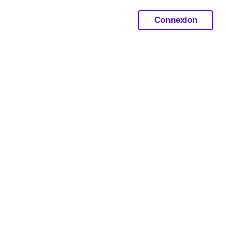
Connexion