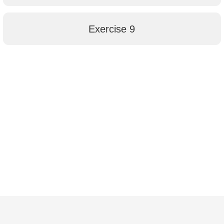
Exercise 9