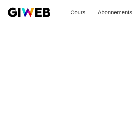
Cours
Abonnements