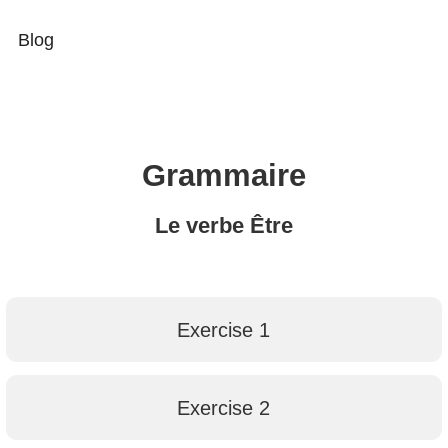
Blog
Grammaire
Le verbe Être
Exercise 1
Exercise 2