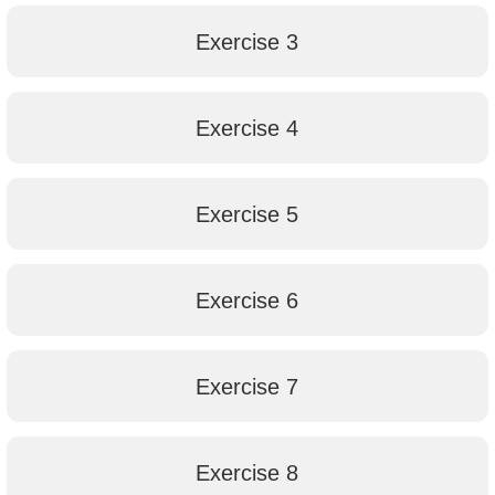
Exercise 3
Exercise 4
Exercise 5
Exercise 6
Exercise 7
Exercise 8